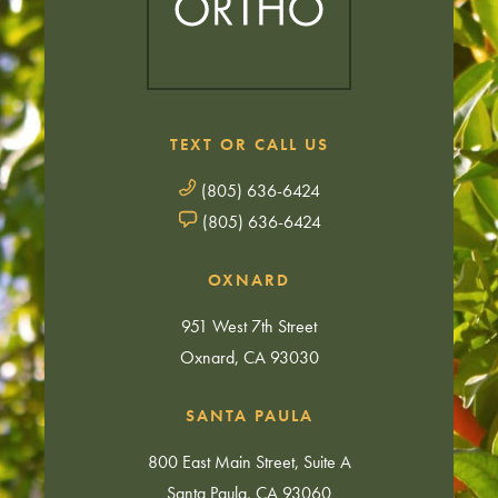
TEXT OR CALL US
(805) 636-6424
(805) 636-6424
OXNARD
951 West 7th Street
Oxnard, CA 93030
SANTA PAULA
800 East Main Street, Suite A
Santa Paula, CA 93060