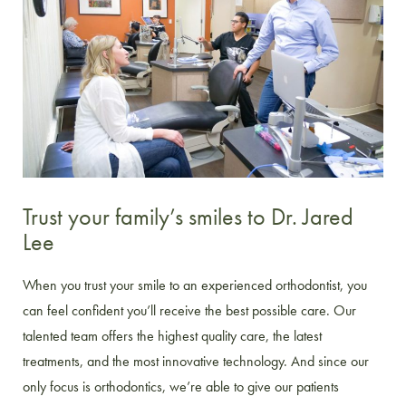
Trust your family’s smiles to Dr. Jared
Lee
When you trust your smile to an experienced orthodontist, you
can feel confident you’ll receive the best possible care. Our
talented team offers the highest quality care, the latest
treatments, and the most innovative technology. And since our
only focus is orthodontics, we’re able to give our patients