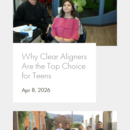
Why Clear Aligners
Are the Top Choice
for Teens
Apr 8, 2026