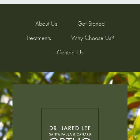
About Us
Get Started
Treatments
Why Choose Us?
Contact Us