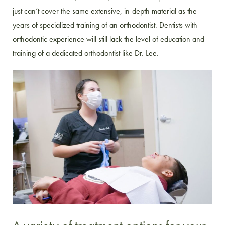
just can’t cover the same extensive, in-depth material as the
years of specialized training of an orthodontist. Dentists with
orthodontic experience will still lack the level of education and
training of a dedicated orthodontist like Dr. Lee.