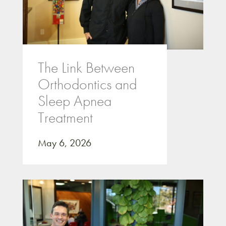
The Link Between
Orthodontics and
Sleep Apnea
Treatment
May 6, 2026