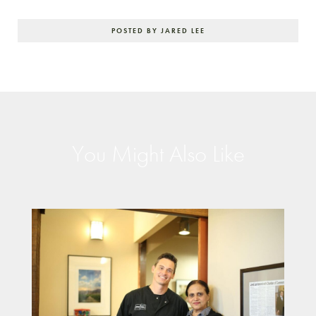
POSTED BY JARED LEE
You Might Also Like