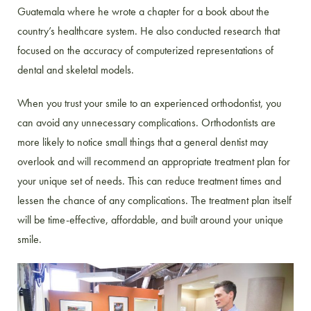
Guatemala where he wrote a chapter for a book about the
country’s healthcare system. He also conducted research that
focused on the accuracy of computerized representations of
dental and skeletal models.
When you trust your smile to an experienced orthodontist, you
can avoid any unnecessary complications. Orthodontists are
more likely to notice small things that a general dentist may
overlook and will recommend an appropriate treatment plan for
your unique set of needs. This can reduce treatment times and
lessen the chance of any complications. The treatment plan itself
will be time-effective, affordable, and built around your unique
smile.