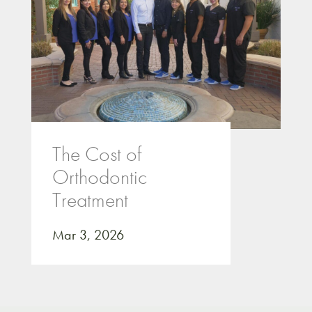
The Cost of
Orthodontic
Treatment
Mar 3, 2026