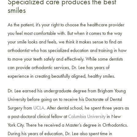
Specialized care produces the best
smiles
As the patient, it’s your right to choose the healthcare provider
you feel most comfortable with. But when it comes to the way
your smile looks and feels, we think it makes sense to find an
orthodontist who has specialized education and training in how
to move your teeth safely and effectively. While some dentists
can provide orthodontic services, Dr. Lee has years of
experience in creating beautifully aligned, healthy smiles.
Dr. Lee earned his undergraduate degree from Brigham Young
University before going on to receive his Doctorate of Dental
Surgery from
UCLA
. After dental school, he spent three years as
a post-doctoral clinical fellow at
Columbia University
in New
York City. There he received a Master’s degree in Orthodontics.
During his years of education, Dr. Lee also spent time in