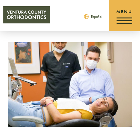
Español