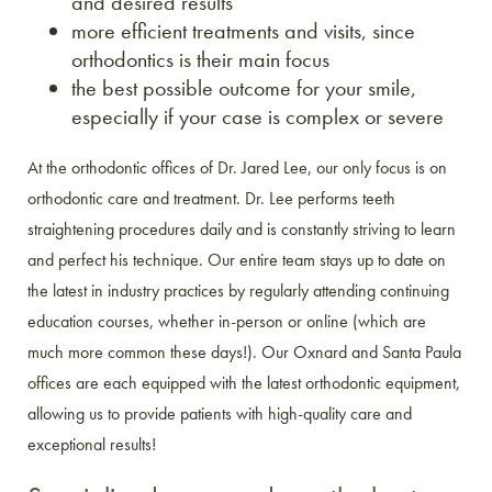
and desired results
more efficient treatments and visits, since
orthodontics is their main focus
the best possible outcome for your smile,
especially if your case is complex or severe
At the orthodontic offices of Dr. Jared Lee, our only focus is on
orthodontic care and treatment. Dr. Lee performs teeth
straightening procedures daily and is constantly striving to learn
and perfect his technique. Our entire team stays up to date on
the latest in industry practices by regularly attending continuing
education courses, whether in-person or online (which are
much more common these days!). Our Oxnard and Santa Paula
offices are each equipped with the latest orthodontic equipment,
allowing us to provide patients with high-quality care and
exceptional results!