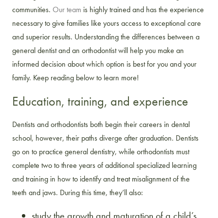
communities.
Our team
is highly trained and has the experience
necessary to give families like yours access to exceptional care
and superior results. Understanding the differences between a
general dentist and an orthodontist will help you make an
informed decision about which option is best for you and your
family. Keep reading below to learn more!
Education, training, and experience
Dentists and orthodontists both begin their careers in dental
school, however, their paths diverge after graduation. Dentists
go on to practice general dentistry, while orthodontists must
complete two to three years of additional specialized learning
and training in how to identify and treat misalignment of the
teeth and jaws. During this time, they’ll also:
study the growth and maturation of a child’s