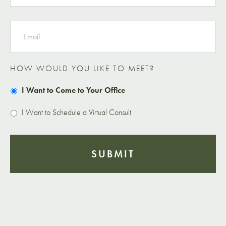
EMAIL
HOW WOULD YOU LIKE TO MEET?
I Want to Come to Your Office
I Want to Schedule a Virtual Consult