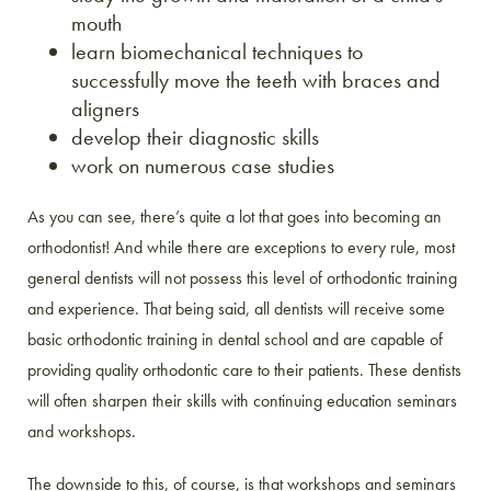
mouth
learn biomechanical techniques to
successfully move the teeth with braces and
aligners
develop their diagnostic skills
work on numerous case studies
As you can see, there’s quite a lot that goes into becoming an
orthodontist! And while there are exceptions to every rule, most
general dentists will not possess this level of orthodontic training
and experience. That being said, all dentists will receive some
basic orthodontic training in dental school and are capable of
providing quality orthodontic care to their patients. These dentists
will often sharpen their skills with continuing education seminars
and workshops.
The downside to this, of course, is that workshops and seminars