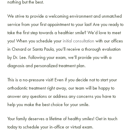
nothing but the best.
We strive to provide a welcoming environment and unmatched
service from your first appointment to your last! Are you ready to
take the first step towards a healthier smile? We’d love to meet
you! When you schedule your
initial consultation
with our offices
in Oxnard or Santa Paula, you’ll receive a thorough evaluation
by Dr. Lee. Following your exam, we’ll provide you with a
diagnosis and personalized treatment plan.
This is a no-pressure visit! Even if you decide not to start your
orthodontic treatment right away, our team will be happy to
answer any questions or address any concerns you have to
help you make the best choice for your smile.
Your family deserves a lifetime of healthy smiles! Get in touch
today to schedule your in-office or virtual exam.