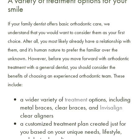
A variety of treatment options for your
smile
If your family dentist offers basic orthodontic care, we
understand that you would want to consider them as your first
choice. After all, you most likely already have a relationship with
them, and it’s human nature to prefer the familiar over the
unknown. However, before you move forward with orthodontic
treatment with a general dentist, you should consider the
benefits of choosing an experienced orthodontic team. These
include:
a wider variety of
treatment
options, including
metal braces, clear braces, and
Invisalign
clear aligners
a customized treatment plan created just for
you based on your unique needs, lifestyle,