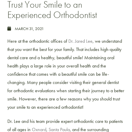
Trust Your Smile to an
Experienced Orthodontist
MARCH 31, 2021
Here at the orthodontic offices of
Dr. Jared Lee
, we understand
that you want the best for your family. That includes high-quality
dental care and a healthy, beautiful smile! Maintaining oral
health plays a large role in your overall health and the
confidence that comes with a beautiful smile can be life-
changing. Many people consider visiting their general dentist
for orthodontic evaluations when starting their journey to a better
smile. However, there are a few reasons why you should trust
your smile to an experienced orthodontist!
Dr. Lee and his team provide expert orthodontic care to patients
of all ages in
Oxnard
,
Santa Paula
, and the surrounding