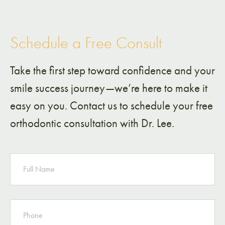
Schedule a Free Consult
Take the first step toward confidence and your
smile success journey—we’re here to make it
easy on you. Contact us to schedule your free
orthodontic consultation with Dr. Lee.
NAME
PHONE